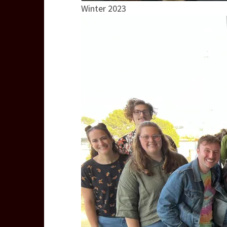
Winter 2023