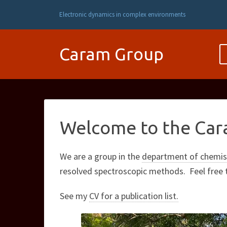
Electronic dynamics in complex environments
Caram Group
Welcome to the Car
We are a group in the
department of chemist
resolved spectroscopic methods. Feel free
See my
CV for a publication list.