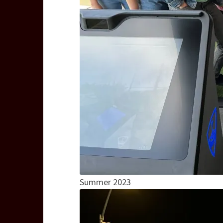
Summer 2023