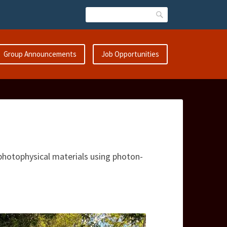
Search
Group Announcements
Job Opportunities
hotophysical materials using photon-