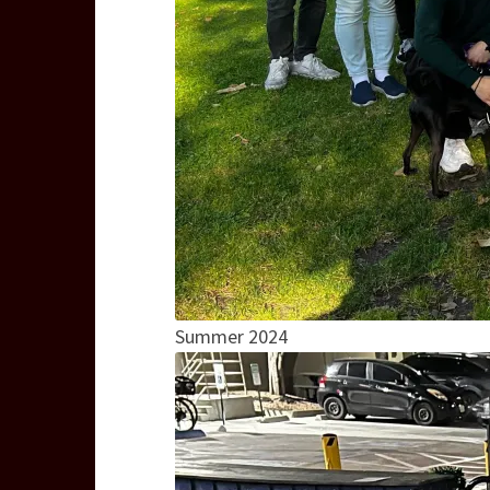
Summer 2024