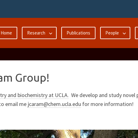
Home
Research
Publications
People
am Group!
ry and biochemistry at UCLA.
We develop and study novel p
 to email me
jcaram@chem.ucla.edu
for more information!