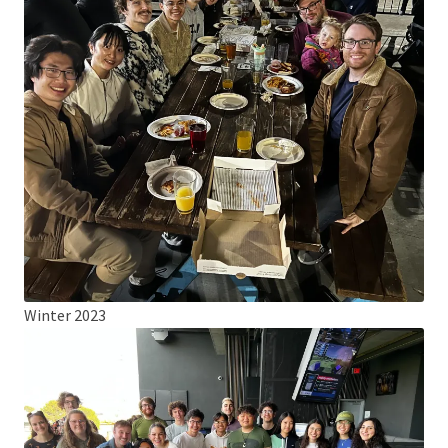
Winter 2023