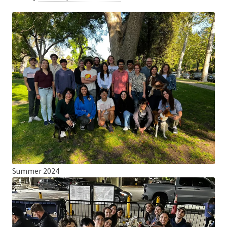
Summer 2024