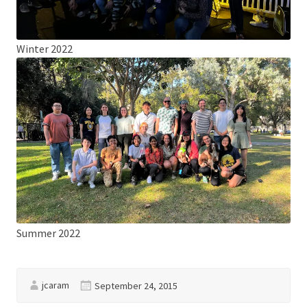
Winter 2022
Summer 2022
jcaram
September 24, 2015