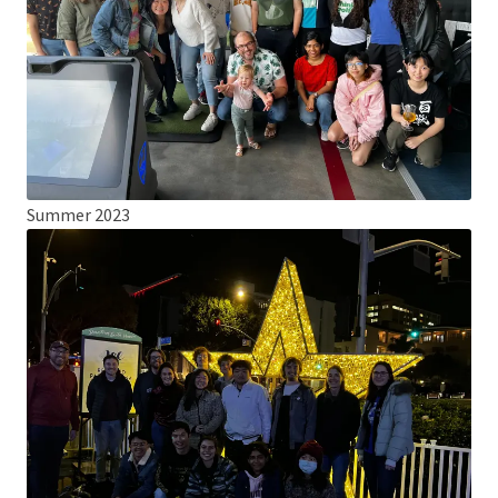
Summer 2023