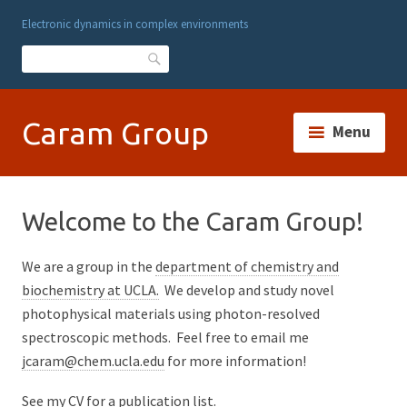
Electronic dynamics in complex environments
Search
Caram Group
Menu
Welcome to the Caram Group!
We are a group in the
department of chemistry and
biochemistry at UCLA.
We develop and study novel
photophysical materials using photon-resolved
spectroscopic methods. Feel free to email me
jcaram@chem.ucla.edu
for more information!
See my
CV for a publication list.