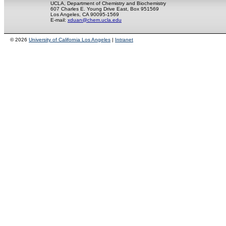
UCLA, Department of Chemistry and Biochemistry
607 Charles E. Young Drive East, Box 951569
Los Angeles, CA 90095-1569
E-mail:
xduan@chem.ucla.edu
© 2026
University of California Los Angeles
|
Intranet