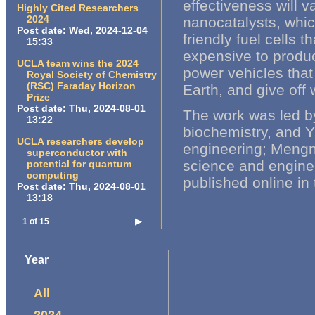
effectiveness will v
Highly Cited Researchers
2024
nanocatalysts, whic
Post date:
Wed, 2024-12-04
friendly fuel cells 
15:33
expensive to produc
UCLA team wins the 2024
power vehicles tha
Royal Society of Chemistry
(RSC) Faraday Horizon
Earth, and give off
Prize
Post date:
Thu, 2024-08-01
The work was led b
13:22
biochemistry, and Y
UCLA researchers develop
engineering; Mengni
superconductor with
science and enginee
potential for quantum
computing
published online in
Post date:
Thu, 2024-08-01
13:18
1 of 15
▶
Year
All
2024