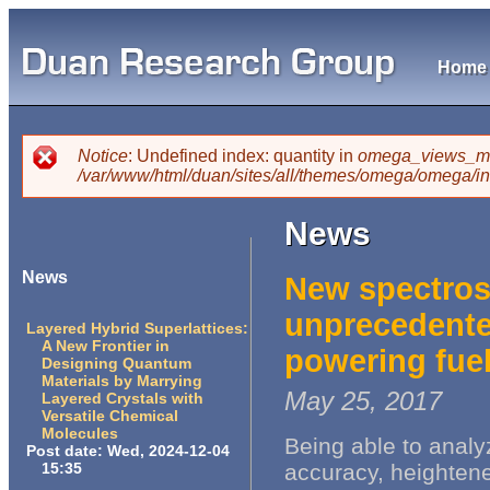
Skip
mai
cont
Home
Main menu
Notice
: Undefined index: quantity in
omega_views_mi
You are here
/var/www/html/duan/sites/all/themes/omega/omega/i
Error message
News
News
New spectros
unprecedented
Layered Hybrid Superlattices:
A New Frontier in
powering fuel
Designing Quantum
Materials by Marrying
May 25, 2017
Layered Crystals with
Versatile Chemical
Molecules
Being able to analy
Post date:
Wed, 2024-12-04
15:35
accuracy, heightene