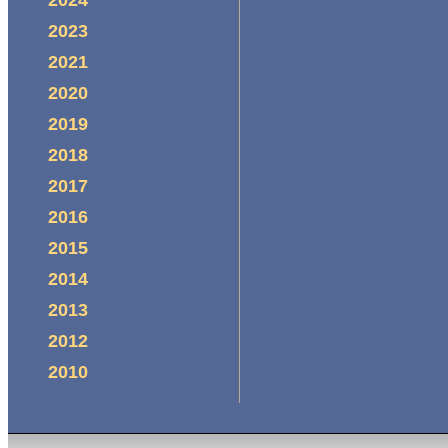
2023
2021
2020
2019
2018
2017
2016
2015
2014
2013
2012
2010