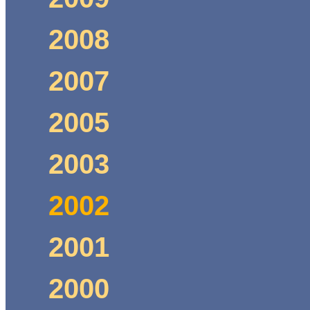
2008
2007
2005
2003
2002
2001
2000