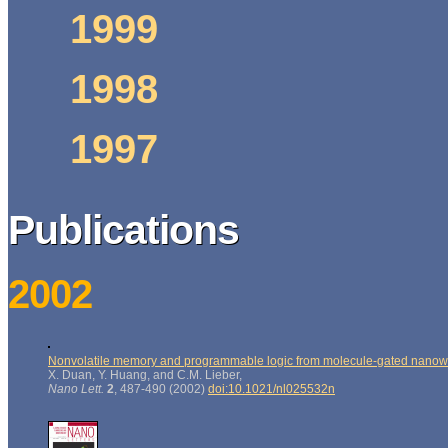
1999
1998
1997
Publications
2002
Nonvolatile memory and programmable logic from molecule-gated nanow
X. Duan, Y. Huang, and C.M. Lieber,
Nano Lett.
2
, 487-490 (2002)
doi:10.1021/nl025532n