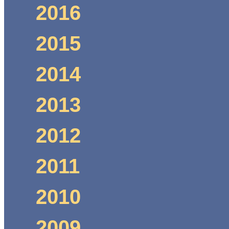
2016
2015
2014
2013
2012
2011
2010
2009