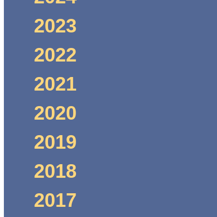
2023
2022
2021
2020
2019
2018
2017