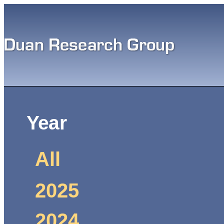
Sk
ma
co
Main menu
You are here
Year
All
2025
2024