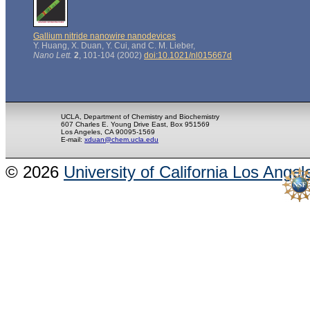
Gallium nitride nanowire nanodevices
Y. Huang, X. Duan, Y. Cui, and C. M. Lieber,
Nano Lett.
2
, 101-104 (2002)
doi:10.1021/nl015667d
UCLA, Department of Chemistry and Biochemistry
607 Charles E. Young Drive East, Box 951569
Los Angeles, CA 90095-1569
E-mail:
xduan@chem.ucla.edu
© 2026
University of California Los Angel