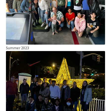
Summer 2023