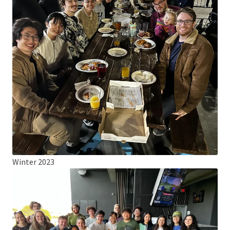
Winter 2023