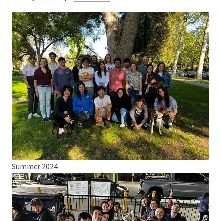
Summer 2024