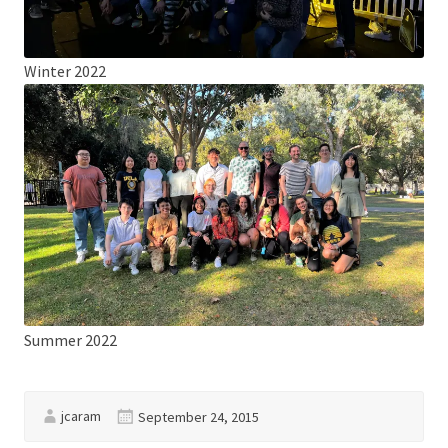
Winter 2022
Summer 2022
jcaram
September 24, 2015