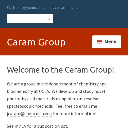
Electronic dynamics in complex environments
Search
Caram Group
Menu
Welcome to the Caram Group!
We are a group in the
department of chemistry and
biochemistry at UCLA.
We develop and study novel
photophysical materials using photon-resolved
spectroscopic methods. Feel free to email me
jcaram@chem.ucla.edu
for more information!
See my
CV for a publication list.